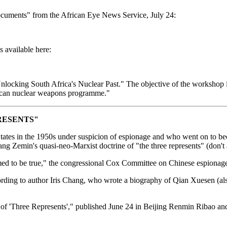
ocuments" from the African Eye News Service, July 24:
 available here:
king South Africa's Nuclear Past." The objective of the workshop is to
frican nuclear weapons programme."
RESENTS"
ates in the 1950s under suspicion of espionage and who went on to beco
ang Zemin's quasi-neo-Marxist doctrine of "the three represents" (don't 
med to be true," the congressional Cox Committee on Chinese espionage
ccording to author Iris Chang, who wrote a biography of Qian Xuesen (a
 'Three Represents'," published June 24 in Beijing Renmin Ribao and 