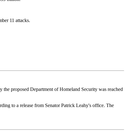
ber 11 attacks.
d by the proposed Department of Homeland Security was reached
rding to a release from Senator Patrick Leahy's office. The