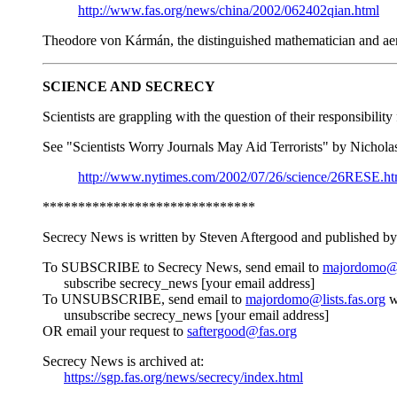
http://www.fas.org/news/china/2002/062402qian.html
Theodore von Kármán, the distinguished mathematician and aeron
SCIENCE AND SECRECY
Scientists are grappling with the question of their responsibili
See "Scientists Worry Journals May Aid Terrorists" by Nichol
http://www.nytimes.com/2002/07/26/science/26RESE.ht
******************************
Secrecy News is written by Steven Aftergood and published by 
To SUBSCRIBE to Secrecy News, send email to
majordomo@li
subscribe secrecy_news [your email address]
To UNSUBSCRIBE, send email to
majordomo@lists.fas.org
w
unsubscribe secrecy_news [your email address]
OR email your request to
saftergood@fas.org
Secrecy News is archived at:
https://sgp.fas.org/news/secrecy/index.html