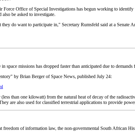
 Force Office of Special Investigations has begun working to identify 
 also be asked to investigate.
that they do want to participate in," Secretary Rumsfeld said at a Senat
in space missions has dropped faster than anticipated due to demands f
ntory" by Brian Berger of Space News, published July 24:
ml
(less than one kilowatt) from the natural heat of decay of the radioactiv
y are also used for classified terrestrial applications to provide power
ecent freedom of information law, the non-governmental South African H