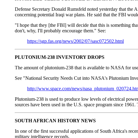
Defense Secretary Donald Rumsfeld noted yesterday that the Air
concerning potential Iraqi war plans. He said that the FBI would
"I hope that they [the FBI] will decide that this is something 
don't, why, I'll probably encourage them." See:
https://sgp.fas.org/news/2002/07/sasc072502.html
PLUTONIUM-238 INVENTORY DROPS
The amount of plutonium-238 that is available to NASA for use 
See "National Security Needs Cut into NASA's Plutonium Inve
http://www.space.com/news/nasa_plutonium_020724.ht
Plutonium-238 is used to produce low levels of electrical power 
sources have been used in the U.S. space program since 1961. The
SOUTH AFRICAN HISTORY NEWS
In one of the first successful applications of South Africa's r
military intelligence records.