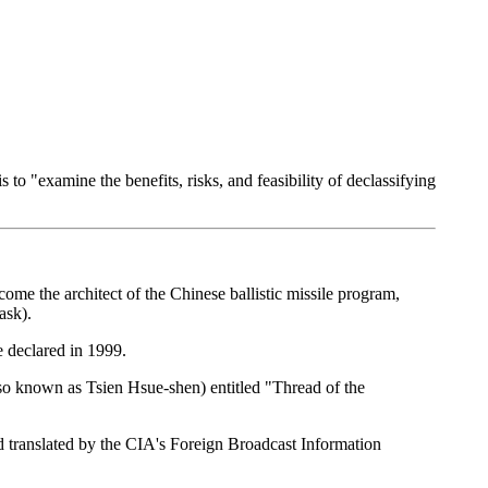
 "examine the benefits, risks, and feasibility of declassifying
me the architect of the Chinese ballistic missile program,
ask).
 declared in 1999.
lso known as Tsien Hsue-shen) entitled "Thread of the
translated by the CIA's Foreign Broadcast Information