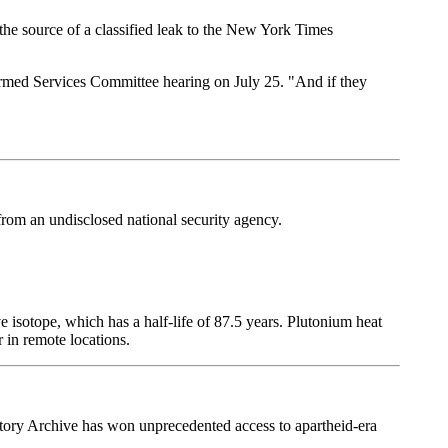
the source of a classified leak to the New York Times
e Armed Services Committee hearing on July 25. "And if they
rom an undisclosed national security agency.
e isotope, which has a half-life of 87.5 years. Plutonium heat
 in remote locations.
istory Archive has won unprecedented access to apartheid-era