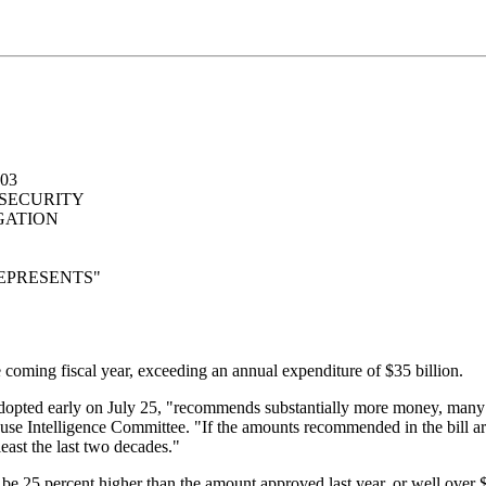
03
 SECURITY
GATION
EPRESENTS"
he coming fiscal year, exceeding an annual expenditure of $35 billion.
 adopted early on July 25, "recommends substantially more money, many b
use Intelligence Committee. "If the amounts recommended in the bill are
least the last two decades."
e 25 percent higher than the amount approved last year, or well over $