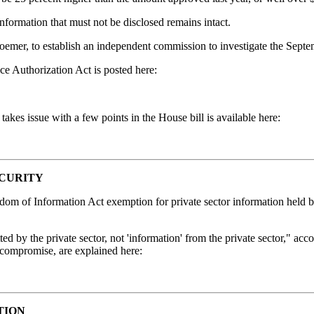
 information that must not be disclosed remains intact.
r, to establish an independent commission to investigate the Septem
ce Authorization Act is posted here:
kes issue with a few points in the House bill is available here:
ECURITY
eedom of Information Act exemption for private sector information hel
 by the private sector, not 'information' from the private sector," acco
e compromise, are explained here:
TION