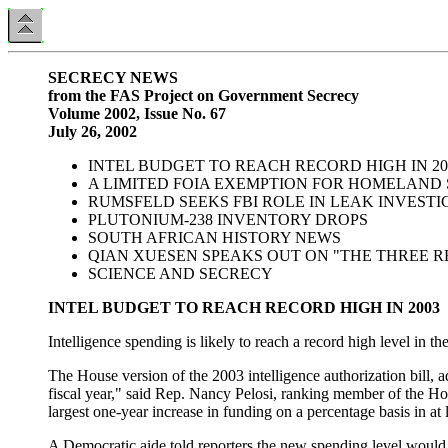
SECRECY NEWS
from the FAS Project on Government Secrecy
Volume 2002, Issue No. 67
July 26, 2002
INTEL BUDGET TO REACH RECORD HIGH IN 20
A LIMITED FOIA EXEMPTION FOR HOMELAND
RUMSFELD SEEKS FBI ROLE IN LEAK INVESTI
PLUTONIUM-238 INVENTORY DROPS
SOUTH AFRICAN HISTORY NEWS
QIAN XUESEN SPEAKS OUT ON "THE THREE R
SCIENCE AND SECRECY
INTEL BUDGET TO REACH RECORD HIGH IN 2003
Intelligence spending is likely to reach a record high level in t
The House version of the 2003 intelligence authorization bill,
fiscal year," said Rep. Nancy Pelosi, ranking member of the Ho
largest one-year increase in funding on a percentage basis in at 
A Democratic aide told reporters the new spending level would b