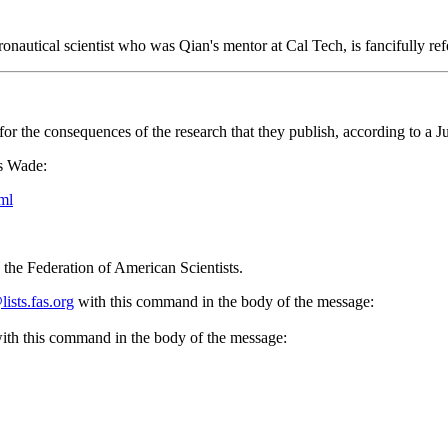
autical scientist who was Qian's mentor at Cal Tech, is fancifully ref
ty for the consequences of the research that they publish, according to a
as Wade:
ml
the Federation of American Scientists.
sts.fas.org
with this command in the body of the message:
ith this command in the body of the message: