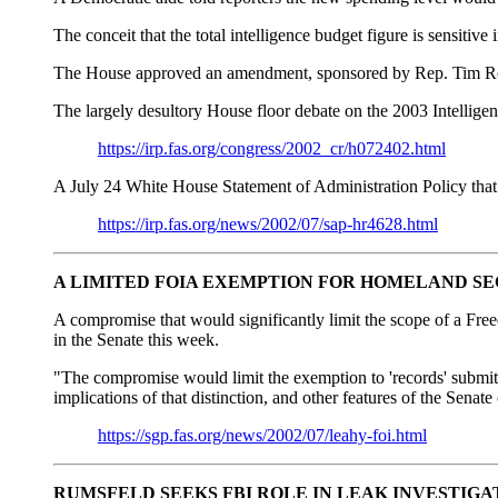
The conceit that the total intelligence budget figure is sensitive
The House approved an amendment, sponsored by Rep. Tim Roeme
The largely desultory House floor debate on the 2003 Intelligen
https://irp.fas.org/congress/2002_cr/h072402.html
A July 24 White House Statement of Administration Policy that ta
https://irp.fas.org/news/2002/07/sap-hr4628.html
A LIMITED FOIA EXEMPTION FOR HOMELAND S
A compromise that would significantly limit the scope of a Fr
in the Senate this week.
"The compromise would limit the exemption to 'records' submitted
implications of that distinction, and other features of the Senat
https://sgp.fas.org/news/2002/07/leahy-foi.html
RUMSFELD SEEKS FBI ROLE IN LEAK INVESTIGA