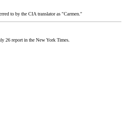
erred to by the CIA translator as "Carmen."
 July 26 report in the New York Times.