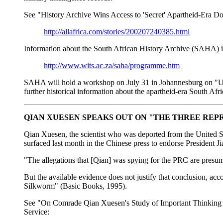
See "History Archive Wins Access to 'Secret' Apartheid-Era D
http://allafrica.com/stories/200207240385.html
Information about the South African History Archive (SAHA) is
http://www.wits.ac.za/saha/programme.htm
SAHA will hold a workshop on July 31 in Johannesburg on "Unloc
further historical information about the apartheid-era South A
QIAN XUESEN SPEAKS OUT ON "THE THREE REP
Qian Xuesen, the scientist who was deported from the United St
surfaced last month in the Chinese press to endorse President Ji
"The allegations that [Qian] was spying for the PRC are presu
But the available evidence does not justify that conclusion, a
Silkworm" (Basic Books, 1995).
See "On Comrade Qian Xuesen's Study of Important Thinking of
Service: