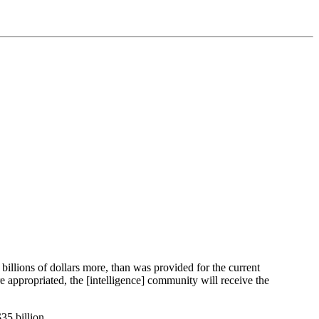
illions of dollars more, than was provided for the current
 appropriated, the [intelligence] community will receive the
35 billion.