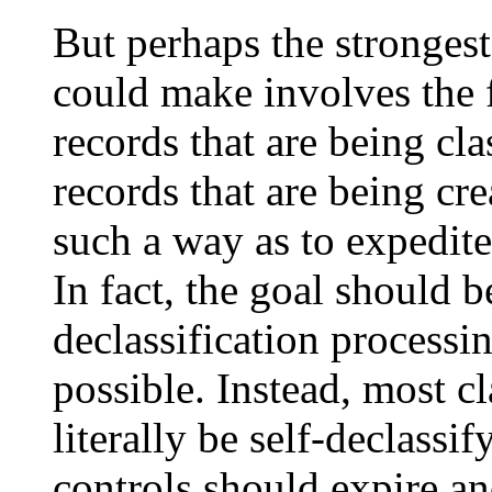
But perhaps the strongest
could make involves the f
records that are being cla
records that are being cr
such a way as to expedite 
In fact, the goal should b
declassification processin
possible. Instead, most c
literally be self-declassif
controls should expire an