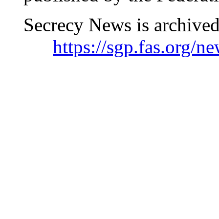
Secrecy News is archived
https://sgp.fas.org/n