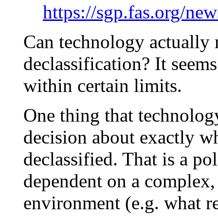
https://sgp.fas.org/ne
Can technology actually 
declassification? It seems 
within certain limits.
One thing that technology
decision about exactly wh
declassified. That is a po
dependent on a complex, 
environment (e.g. what re