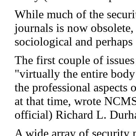
While much of the securit
journals is now obsolete, 
sociological and perhaps 
The first couple of issue
"virtually the entire bod
the professional aspects 
at that time, wrote NCM
official) Richard L. Durh
A wide array of security 