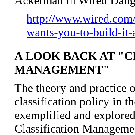
Ackerman in Wired Dang
http://www.wired.com
wants-you-to-build-it-
A LOOK BACK AT "C
MANAGEMENT"
The theory and practice o
classification policy in t
exemplified and explored
Classification Managemen