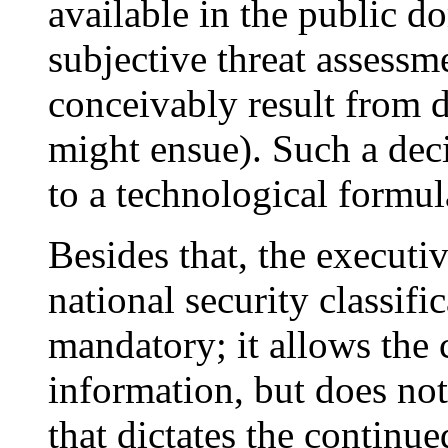
available in the public do
subjective threat assess
conceivably result from d
might ensue). Such a deci
to a technological formul
Besides that, the executi
national security classifi
mandatory; it allows the c
information, but does not
that dictates the continued