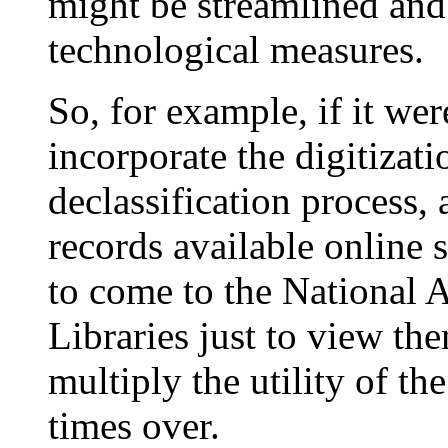
might be streamlined an
technological measures.
So, for example, if it wer
incorporate the digitizati
declassification process,
records available online 
to come to the National A
Libraries just to view th
multiply the utility of th
times over.