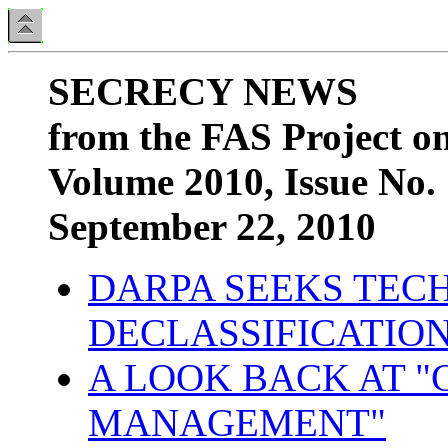
SECRECY NEWS
from the FAS Project o
Volume 2010, Issue No.
September 22, 2010
DARPA SEEKS TEC
DECLASSIFICATIO
A LOOK BACK AT "
MANAGEMENT"