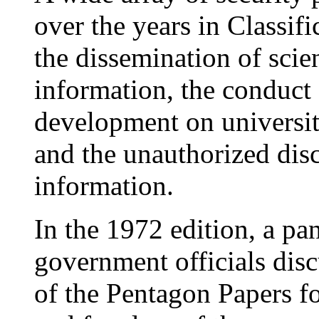
over the years in Classi
the dissemination of scie
information, the conduct 
development on universit
and the unauthorized disc
information.
In the 1972 edition, a pan
government officials dis
of the Pentagon Papers f