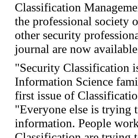
Classification Manageme
the professional society o
other security professiona
journal are now available
"Security Classification i
Information Science fami
first issue of Classifica
"Everyone else is trying 
information. People worki
Classification are trying 