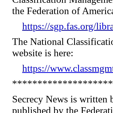
the Federation of America
https://sgp.fas.org/lib
The National Classifica
website is here:
https://www.classmgm
********************
Secrecy News is written 
published by the Federati