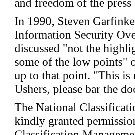
and freedom of the press 
In 1990, Steven Garfinkel
Information Security Ove
discussed "not the highli
some of the low points" o
up to that point. "This i
Ushers, please bar the doo
The National Classifica
kindly granted permission
Classification Managem