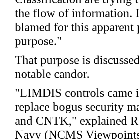
the flow of information.
blamed for this apparent p
purpose."
That purpose is discussed
notable candor.
"LIMDIS controls came in
replace bogus security 
and CNTK," explained R
Navy (NCMS Viewpoints 1