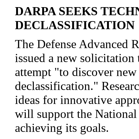
DARPA SEEKS TECH
DECLASSIFICATION
The Defense Advanced Re
issued a new solicitation
attempt "to discover new
declassification." Resear
ideas for innovative appr
will support the National
achieving its goals.