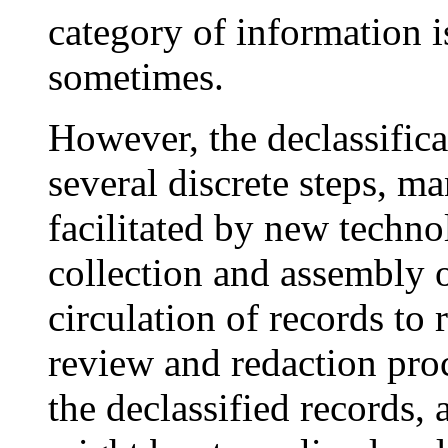
category of information is
sometimes.
However, the declassific
several discrete steps, m
facilitated by new techno
collection and assembly o
circulation of records to 
review and redaction proc
the declassified records,