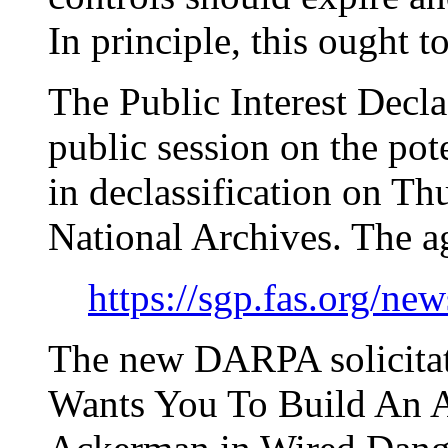
In principle, this ought t
The Public Interest Decla
public session on the pot
in declassification on Th
National Archives. The a
https://sgp.fas.org/n
The new DARPA solicitat
Wants You To Build An A