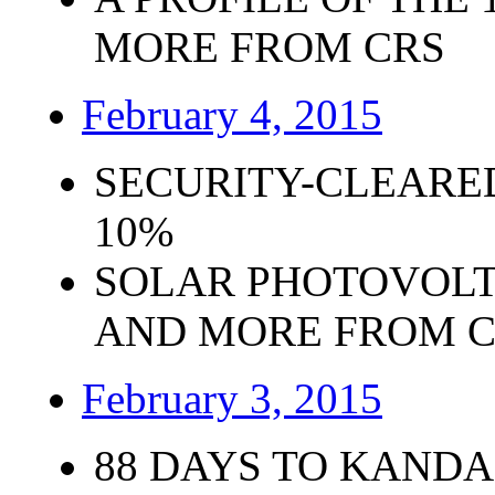
MORE FROM CRS
February 4, 2015
SECURITY-CLEARE
10%
SOLAR PHOTOVOLT
AND MORE FROM 
February 3, 2015
88 DAYS TO KANDA