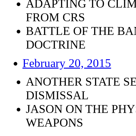
ADAPTING TO CLI
FROM CRS
BATTLE OF THE BA
DOCTRINE
February 20, 2015
ANOTHER STATE SE
DISMISSAL
JASON ON THE PHY
WEAPONS