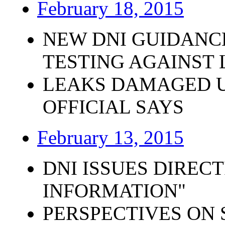
February 18, 2015
NEW DNI GUIDANC
TESTING AGAINST
LEAKS DAMAGED U.
OFFICIAL SAYS
February 13, 2015
DNI ISSUES DIRECT
INFORMATION"
PERSPECTIVES ON 