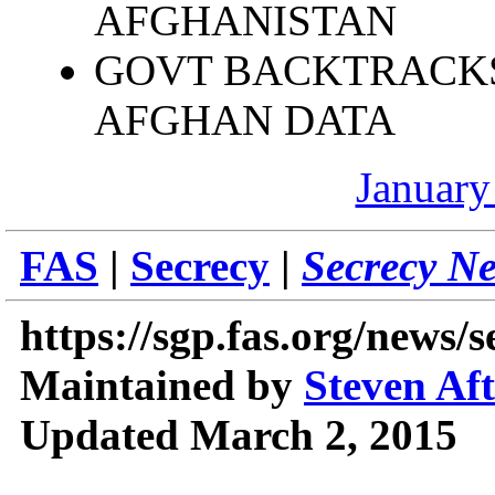
AFGHANISTAN
GOVT BACKTRACKS
AFGHAN DATA
January
FAS
|
Secrecy
|
Secrecy N
https://sgp.fas.org/news/
Maintained by
Steven Af
Updated March 2, 2015