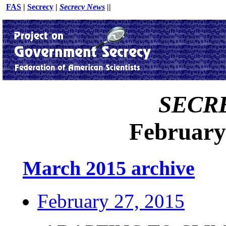
FAS
|
Secrecy
|
Secrecy News
||
SECR
February
March 2015 archive
February 27, 2015