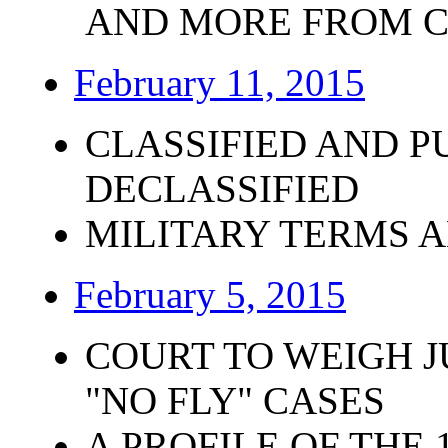
AND MORE FROM 
February 11, 2015
CLASSIFIED AND P
DECLASSIFIED
MILITARY TERMS 
February 5, 2015
COURT TO WEIGH J
"NO FLY" CASES
A PROFILE OF THE