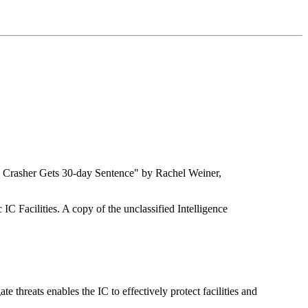
e Crasher Gets 30-day Sentence" by Rachel Weiner,
IC Facilities. A copy of the unclassified Intelligence
e threats enables the IC to effectively protect facilities and