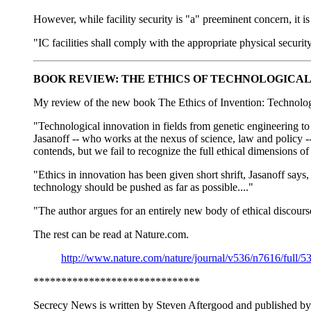
However, while facility security is "a" preeminent concern, it i
"IC facilities shall comply with the appropriate physical securi
BOOK REVIEW: THE ETHICS OF TECHNOLOGICAL
My review of the new book The Ethics of Invention: Technolog
"Technological innovation in fields from genetic engineering to 
Jasanoff -- who works at the nexus of science, law and policy -- 
contends, but we fail to recognize the full ethical dimensions o
"Ethics in innovation has been given short shrift, Jasanoff says,
technology should be pushed as far as possible...."
"The author argues for an entirely new body of ethical discours
The rest can be read at Nature.com.
http://www.nature.com/nature/journal/v536/n7616/full/5
******************************
Secrecy News is written by Steven Aftergood and published by 