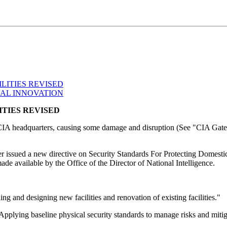
LITIES REVISED
CAL INNOVATION
ITIES REVISED
at CIA headquarters, causing some damage and disruption (See "CIA Gat
r issued a new directive on Security Standards For Protecting Domestic 
e available by the Office of the Director of National Intelligence.
ing and designing new facilities and renovation of existing facilities."
 Applying baseline physical security standards to manage risks and mitigat