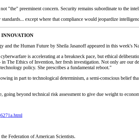
s not "the" preeminent concern. Security remains subordinate to the inte
ty standards... except where that compliance would jeopardize intelligenc
 INNOVATION
y and the Human Future by Sheila Jasanoff appeared in this week's Nat
cyberwarfare is accelerating at a breakneck pace, but ethical deliberati
in The Ethics of Invention, her fresh investigation. Not only are our del
f technology policy. She prescribes a fundamental reboot."
 owing in part to technological determinism, a semi-conscious belief that 
e, going beyond technical risk assessment to give due weight to economic
36271a.html
the Federation of American Scientists.