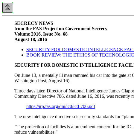
SECRECY NEWS
from the FAS Project on Government Secrecy
Volume 2016, Issue No. 68
August 18, 2016
SECURITY FOR DOMESTIC INTELLIGENCE FACI
BOOK REVIEW: THE ETHICS OF TECHNOLOGI
SECURITY FOR DOMESTIC INTELLIGENCE FACIL
On June 13, a mentally ill man rammed his car into the gate 
Washington Post, August 16).
Three days later, Director of National Intelligence James Clappe
Community Directive 706, dated June 16, 2016, was recently mad
https://irp.fas.org/dni/icd/icd-706.pdf
The new intelligence directive sets security standards for "plann
"The protection of facilities is a preeminent concern for the IC.
reduce vulnerabilities."