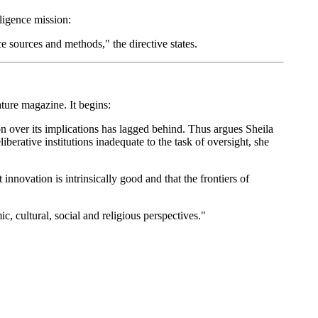
lligence mission:
e sources and methods," the directive states.
ure magazine. It begins:
on over its implications has lagged behind. Thus argues Sheila
iberative institutions inadequate to the task of oversight, she
innovation is intrinsically good and that the frontiers of
, cultural, social and religious perspectives."